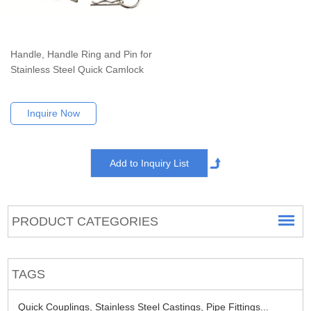
Handle, Handle Ring and Pin for
Stainless Steel Quick Camlock
Inquire Now
PRODUCT CATEGORIES
TAGS
Quick Couplings,
Stainless Steel Castings,
Pipe Fittings...