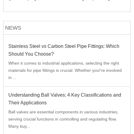
NEWS
Stainless Steel vs Carbon Steel Pipe Fittings: Which
Should You Choose?
When it comes to industrial applications, selecting the right
materials for pipe fittings is crucial. Whether you\'re involved
in ...
Understanding Ball Valves: 4 Key Classifications and
Their Applications
Ball valves are essential components in various industries,
serving crucial functions in controlling and regulating flow.
Many buy...