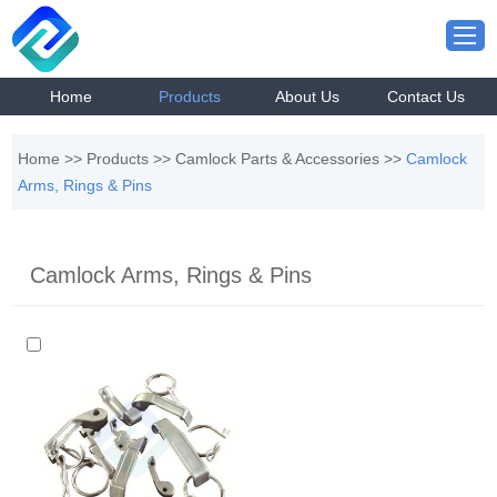
Home
Products
About Us
Contact Us
Home
>>
Products
>>
Camlock Parts & Accessories
>>
Camlock
Arms, Rings & Pins
Camlock Arms, Rings & Pins