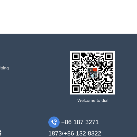
tting
Welcome to dial
+86 187 3271
1873/+86 132 8322