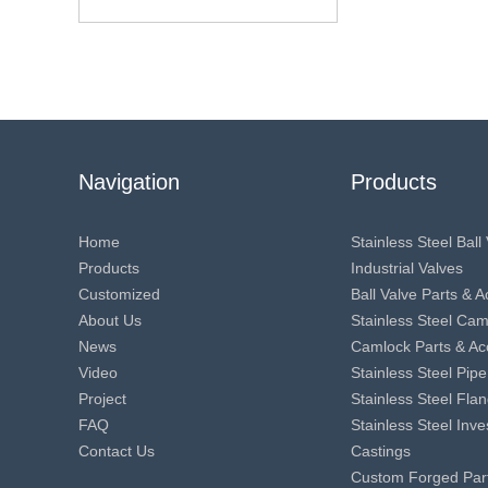
Navigation
Products
Home
Stainless Steel Ball
Products
Industrial Valves
Customized
Ball Valve Parts & 
About Us
Stainless Steel Ca
News
Camlock Parts & Ac
Video
Stainless Steel Pipe
Project
Stainless Steel Fla
FAQ
Stainless Steel Inv
Contact Us
Castings
Custom Forged Par