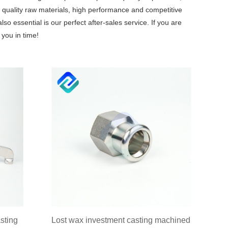
quality raw materials, high performance and competitive
o essential is our perfect after-sales service. If you are
 you in time!
sting
Lost wax investment casting machined