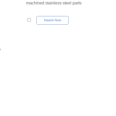
machined stainless steel parts
Inquire Now