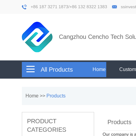
+86 187 3271 1873/+86 132 8322 1383
ssinve
Cangzhou Cencho Tech Solut
All Products
Home
Custom
Home
>>
Products
PRODUCT
Products
CATEGORIES
Our company is 