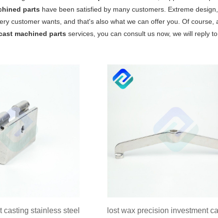
chined parts
have been satisfied by many customers. Extreme design, 
ery customer wants, and that's also what we can offer you. Of course, als
cast machined parts
services, you can consult us now, we will reply to
 casting stainless steel
lost wax precision investment ca