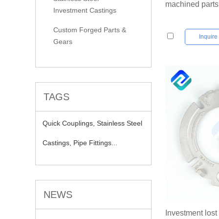
machined parts
Investment Castings
Custom Forged Parts &
Inquir
Gears
TAGS
Quick Couplings,
Stainless Steel
Castings,
Pipe Fittings...
NEWS
Investment los