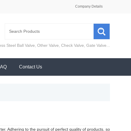
Company Details
ess Steel Ball Valve
,
Other Valve
,
Check Valve
,
Gate Valve
...
FAQ
Contact Us
r. Adhering to the pursuit of perfect quality of products, so