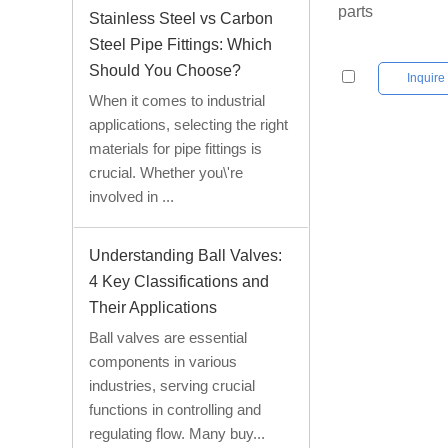
parts
Stainless Steel vs Carbon
Steel Pipe Fittings: Which
Should You Choose?
Inquir
When it comes to industrial
applications, selecting the right
materials for pipe fittings is
crucial. Whether you\'re
involved in ...
Understanding Ball Valves:
4 Key Classifications and
Their Applications
Ball valves are essential
components in various
industries, serving crucial
functions in controlling and
regulating flow. Many buy...