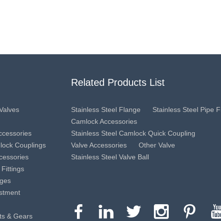
Related Products List
 Valves
Stainless Steel Flange
Stainless Steel Pipe Fi
Camlock Accessories
Accessories
Stainless Steel Camlock Quick Coupling
mlock Couplings
Valve Accessories
Other Valve
cessories
Stainless Steel Valve Ball
 Fittings
nges
estment
ts & Gears