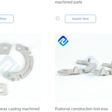
machined parts
e Now
Inquire Now
t wax casting machined
Rational construction lost wax