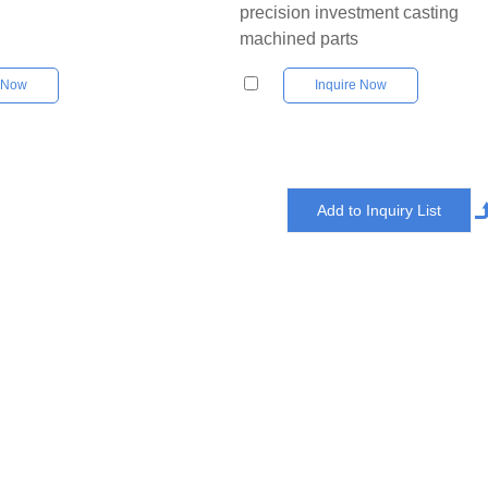
precision investment casting
machined parts
e Now
Inquire Now