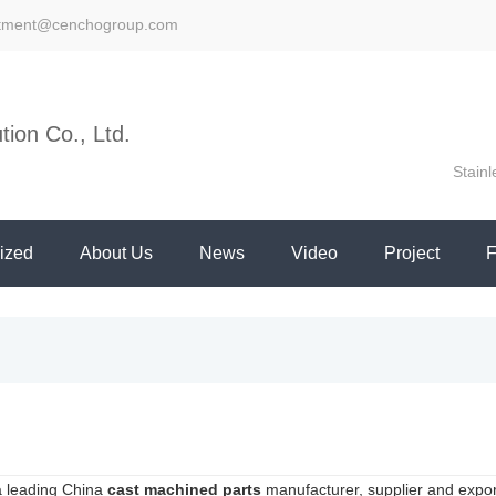
stment@cenchogroup.com
ion Co., Ltd.
Stainl
ized
About Us
News
Video
Project
a leading China
cast machined parts
manufacturer, supplier and exporte