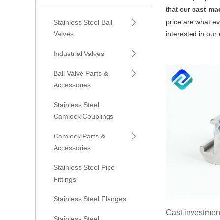
that our
cast ma
price are what ev
Stainless Steel Ball
Valves
interested in our
Industrial Valves
Ball Valve Parts &
Accessories
Stainless Steel
Camlock Couplings
Camlock Parts &
Accessories
Stainless Steel Pipe
Fittings
Stainless Steel Flanges
Cast investment
Stainless Steel