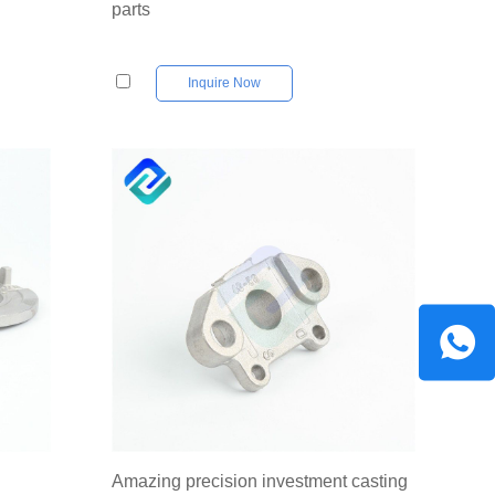
parts
Inquire Now
Amazing precision investment casting