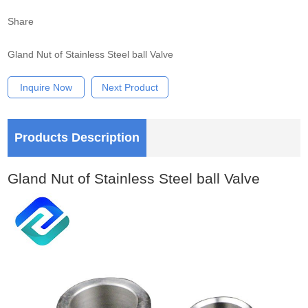
Share
Gland Nut of Stainless Steel ball Valve
Inquire Now
Next Product
Products Description
Gland Nut of Stainless Steel ball Valve