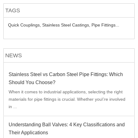
TAGS
Quick Couplings,
Stainless Steel Castings,
Pipe Fittings...
NEWS
Stainless Steel vs Carbon Steel Pipe Fittings: Which
Should You Choose?
When it comes to industrial applications, selecting the right
materials for pipe fittings is crucial. Whether you\'re involved
in ...
Understanding Ball Valves: 4 Key Classifications and
Their Applications