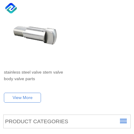
stainless steel valve stem valve
body valve parts
View More
PRODUCT CATEGORIES