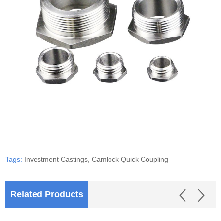
Tags:
Investment Castings,
Camlock Quick Coupling
Related Products