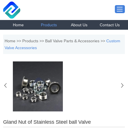
Home
Products
About Us
Contact Us
Home
>>
Products
>>
Ball Valve Parts & Accessories
>>
Custom
Valve Accessories
Gland Nut of Stainless Steel ball Valve