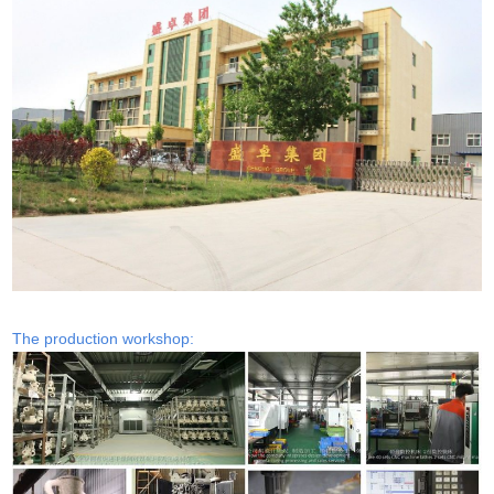
The production workshop: