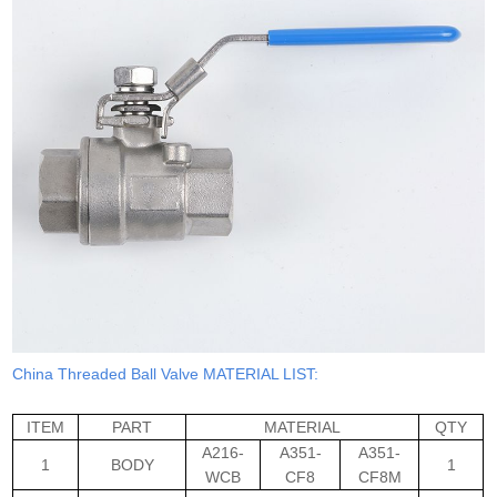
China Threaded Ball Valve MATERIAL LIST:
ITEM
PART
MATERIAL
QTY
A216-
A351-
A351-
1
BODY
1
WCB
CF8
CF8M