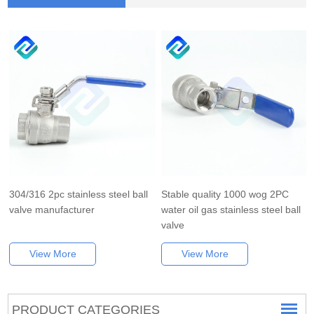
304/316 2pc stainless steel ball
Stable quality 1000 wog 2PC
valve manufacturer
water oil gas stainless steel ball
valve
View More
View More
PRODUCT CATEGORIES