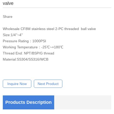
valve
Share
Wholesale CF8M stainless steel 2-PC threaded ball valve
Size:1/4''~4''
Pressure Rating：1000PSI
Working Temperature：-25℃~+180℃
Thread End: NPT/BSP/G thread
Material:SS304/SS316/WCB
Inquire Now
Next Product
Products Description