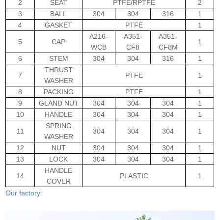
2
SEAT
PTFE/RPTFE
2
3
BALL
304
304
316
1
4
GASKET
PTFE
1
A216-
A351-
A351-
5
CAP
1
WCB
CF8
CF8M
6
STEM
304
304
316
1
THRUST
7
PTFE
1
WASHER
8
PACKING
PTFE
1
9
GLAND NUT
304
304
304
1
10
HANDLE
304
304
304
1
SPRING
11
304
304
304
1
WASHER
12
NUT
304
304
304
1
13
LOCK
304
304
304
1
HANDLE
14
PLASTIC
1
COVER
Our factory: