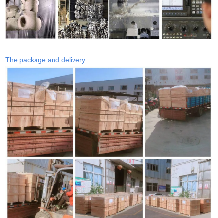
The package and delivery: