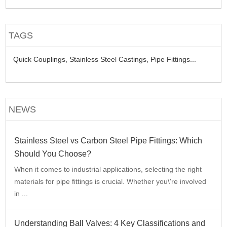
TAGS
Quick Couplings,
Stainless Steel Castings,
Pipe Fittings...
NEWS
Stainless Steel vs Carbon Steel Pipe Fittings: Which
Should You Choose?
When it comes to industrial applications, selecting the right
materials for pipe fittings is crucial. Whether you\'re involved
in ...
Understanding Ball Valves: 4 Key Classifications and