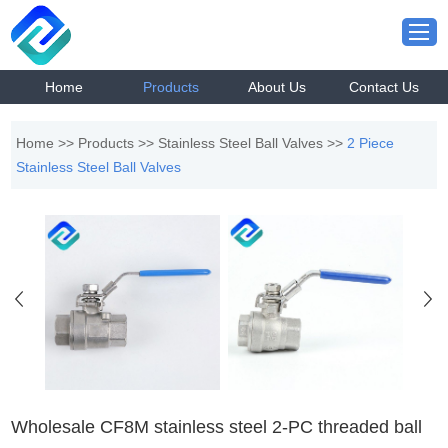
Home
Products
About Us
Contact Us
Home
>>
Products
>>
Stainless Steel Ball Valves
>>
2 Piece
Stainless Steel Ball Valves
Wholesale CF8M stainless steel 2-PC threaded ball