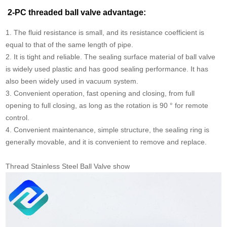
2-PC threaded ball valve advantage:
1. The fluid resistance is small, and its resistance coefficient is
equal to that of the same length of pipe.
2. It is tight and reliable. The sealing surface material of ball valve
is widely used plastic and has good sealing performance. It has
also been widely used in vacuum system.
3. Convenient operation, fast opening and closing, from full
opening to full closing, as long as the rotation is 90 ° for remote
control.
4. Convenient maintenance, simple structure, the sealing ring is
generally movable, and it is convenient to remove and replace.
Thread Stainless Steel Ball Valve show