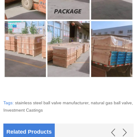
Tags:
stainless steel ball valve manufacturer,
natural gas ball valve,
Investment Castings
Related Products