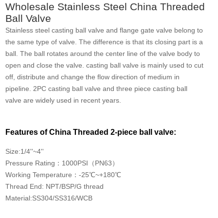
Wholesale Stainless Steel China Threaded
Ball Valve
Stainless steel casting ball valve and flange gate valve belong to
the same type of valve. The difference is that its closing part is a
ball. The ball rotates around the center line of the valve body to
open and close the valve. casting ball valve is mainly used to cut
off, distribute and change the flow direction of medium in
pipeline. 2PC casting ball valve and three piece casting ball
valve are widely used in recent years.
Features of China Threaded 2-piece ball valve:
Size:1/4''~4''
Pressure Rating：1000PSI（PN63）
Working Temperature：-25℃~+180℃
Thread End: NPT/BSP/G thread
Material:SS304/SS316/WCB