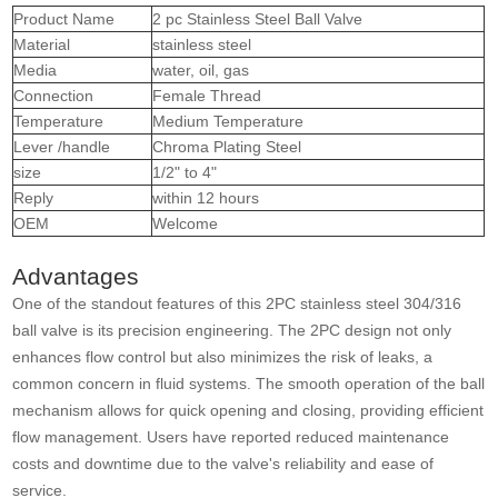
Product Name
2 pc Stainless Steel Ball Valve
Material
stainless steel
Media
water, oil, gas
Connection
Female Thread
Temperature
Medium Temperature
Lever /handle
Chroma Plating Steel
size
1/2" to 4"
Reply
within 12 hours
OEM
Welcome
Advantages
One of the standout features of this 2PC stainless steel 304/316
ball valve is its precision engineering. The 2PC design not only
enhances flow control but also minimizes the risk of leaks, a
common concern in fluid systems. The smooth operation of the ball
mechanism allows for quick opening and closing, providing efficient
flow management. Users have reported reduced maintenance
costs and downtime due to the valve's reliability and ease of
service.