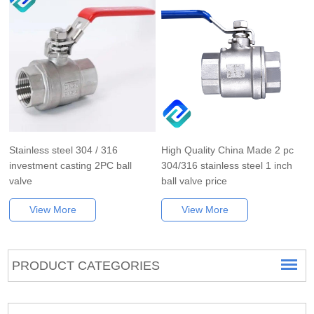
Stainless steel 304 / 316
High Quality China Made 2 pc
investment casting 2PC ball
304/316 stainless steel 1 inch
valve
ball valve price
View More
View More
PRODUCT CATEGORIES