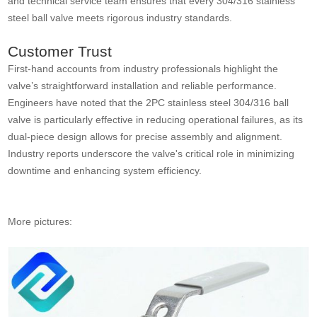
and technical service team ensures that every 304/316 stainless
steel ball valve meets rigorous industry standards.
Customer Trust
First-hand accounts from industry professionals highlight the
valve’s straightforward installation and reliable performance.
Engineers have noted that the 2PC stainless steel 304/316 ball
valve is particularly effective in reducing operational failures, as its
dual-piece design allows for precise assembly and alignment.
Industry reports underscore the valve's critical role in minimizing
downtime and enhancing system efficiency.
More pictures: