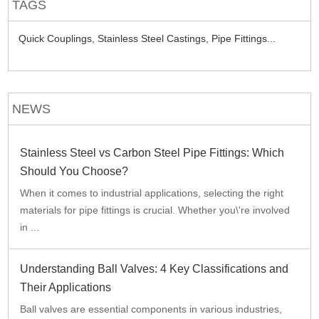
TAGS
Quick Couplings,
Stainless Steel Castings,
Pipe Fittings...
NEWS
Stainless Steel vs Carbon Steel Pipe Fittings: Which
Should You Choose?
When it comes to industrial applications, selecting the right
materials for pipe fittings is crucial. Whether you\'re involved
in ...
Understanding Ball Valves: 4 Key Classifications and
Their Applications
Ball valves are essential components in various industries,