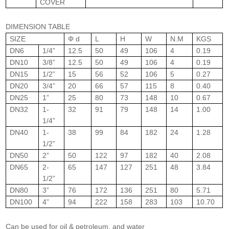
COVER
DIMENSION TABLE
SIZE
Φ d
L
H
W
N.M
KGS
DN6
1/4”
12.5
50
49
106
4
0.19
DN10
3/8”
12.5
50
49
106
4
0.19
DN15
1/2”
15
56
52
106
5
0.27
DN20
3/4”
20
66
57
115
8
0.40
DN25
1”
25
80
73
148
10
0.67
DN32
1-
32
91
79
148
14
1.00
1/4”
DN40
1-
38
99
84
182
24
1.28
1/2”
DN50
2”
50
122
97
182
40
2.08
DN65
2-
65
147
127
251
48
3.84
1/2”
DN80
3”
76
172
136
251
80
5.71
DN100
4”
94
222
158
283
103
10.70
Can be used for oil & petroleum, and water