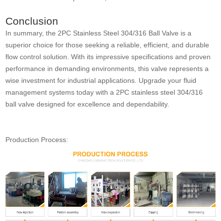
Conclusion
In summary, the 2PC Stainless Steel 304/316 Ball Valve is a
superior choice for those seeking a reliable, efficient, and durable
flow control solution. With its impressive specifications and proven
performance in demanding environments, this valve represents a
wise investment for industrial applications. Upgrade your fluid
management systems today with a 2PC stainless steel 304/316
ball valve designed for excellence and dependability.
Production Process: