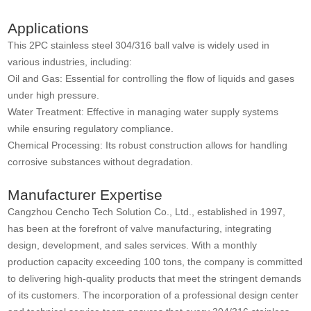
Applications
This 2PC stainless steel 304/316 ball valve is widely used in
various industries, including:
Oil and Gas: Essential for controlling the flow of liquids and gases
under high pressure.
Water Treatment: Effective in managing water supply systems
while ensuring regulatory compliance.
Chemical Processing: Its robust construction allows for handling
corrosive substances without degradation.
Manufacturer Expertise
Cangzhou Cencho Tech Solution Co., Ltd., established in 1997,
has been at the forefront of valve manufacturing, integrating
design, development, and sales services. With a monthly
production capacity exceeding 100 tons, the company is committed
to delivering high-quality products that meet the stringent demands
of its customers. The incorporation of a professional design center