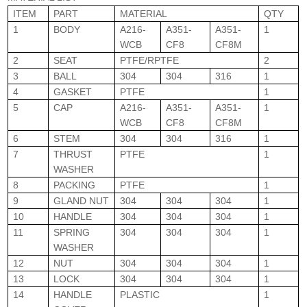
ITEM
PART
MATERIAL
QTY
1
BODY
A216-
A351-
A351-
1
WCB
CF8
CF8M
2
SEAT
PTFE/RPTFE
2
3
BALL
304
304
316
1
4
GASKET
PTFE
1
5
CAP
A216-
A351-
A351-
1
WCB
CF8
CF8M
6
STEM
304
304
316
1
7
THRUST
PTFE
1
WASHER
8
PACKING
PTFE
1
9
GLAND NUT
304
304
304
1
10
HANDLE
304
304
304
1
11
SPRING
304
304
304
1
WASHER
12
NUT
304
304
304
1
13
LOCK
304
304
304
1
14
HANDLE
PLASTIC
1