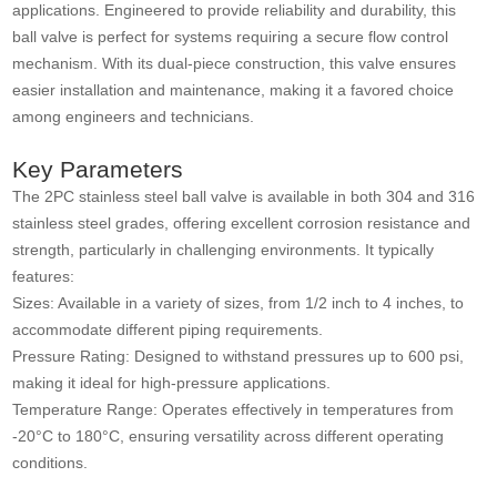
applications. Engineered to provide reliability and durability, this
ball valve is perfect for systems requiring a secure flow control
mechanism. With its dual-piece construction, this valve ensures
easier installation and maintenance, making it a favored choice
among engineers and technicians.
Key Parameters
The 2PC stainless steel ball valve is available in both 304 and 316
stainless steel grades, offering excellent corrosion resistance and
strength, particularly in challenging environments. It typically
features:
Sizes: Available in a variety of sizes, from 1/2 inch to 4 inches, to
accommodate different piping requirements.
Pressure Rating: Designed to withstand pressures up to 600 psi,
making it ideal for high-pressure applications.
Temperature Range: Operates effectively in temperatures from
-20°C to 180°C, ensuring versatility across different operating
conditions.