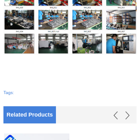
Tags:
Related Products