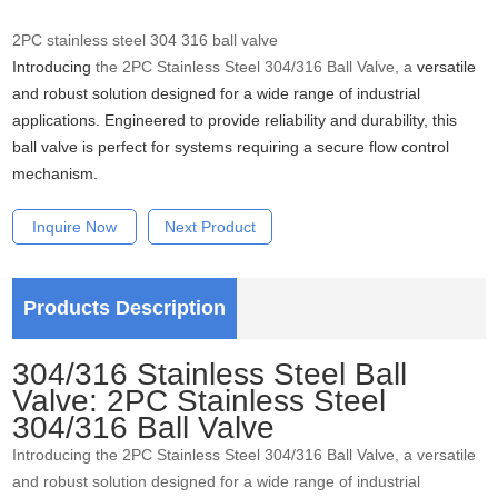
2PC stainless steel 304 316 ball valve
Introducing
the 2PC Stainless Steel 304/316 Ball Valve, a
versatile
and robust solution designed for a wide range of industrial
applications. Engineered to provide reliability and durability, this
ball valve is perfect for systems requiring a secure flow control
mechanism.
Inquire Now
Next Product
Products Description
304/316 Stainless Steel Ball
Valve: 2PC Stainless Steel
304/316 Ball Valve
Introducing the 2PC Stainless Steel 304/316 Ball Valve, a versatile
and robust solution designed for a wide range of industrial