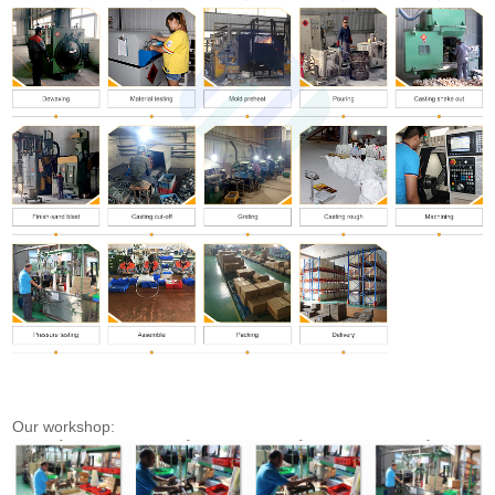
Our workshop: