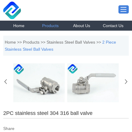
Home
Products
About Us
Contact Us
Home
>>
Products
>>
Stainless Steel Ball Valves
>>
2 Piece
Stainless Steel Ball Valves
2PC stainless steel 304 316 ball valve
Share