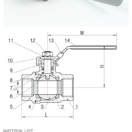
MATERIAL LIST