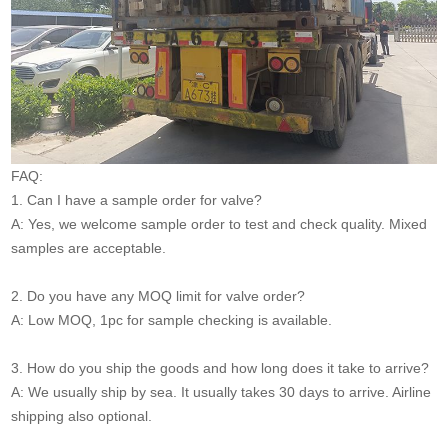
FAQ:
1. Can I have a sample order for valve?
A: Yes, we welcome sample order to test and check quality. Mixed
samples are acceptable.
2. Do you have any MOQ limit for valve order?
A: Low MOQ, 1pc for sample checking is available.
3. How do you ship the goods and how long does it take to arrive?
A: We usually ship by sea. It usually takes 30 days to arrive. Airline
shipping also optional.