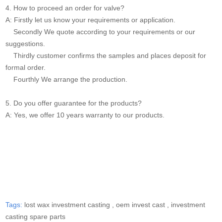
4. How to proceed an order for valve?
A: Firstly let us know your requirements or application.
Secondly We quote according to your requirements or our
suggestions.
Thirdly customer confirms the samples and places deposit for
formal order.
Fourthly We arrange the production.
5. Do you offer guarantee for the products?
A: Yes, we offer 10 years warranty to our products.
Tags:
lost wax investment casting ,
oem invest cast ,
investment
casting spare parts