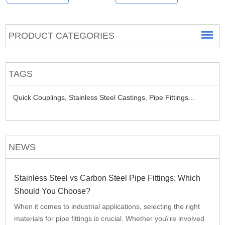
PRODUCT CATEGORIES
TAGS
Quick Couplings,
Stainless Steel Castings,
Pipe Fittings...
NEWS
Stainless Steel vs Carbon Steel Pipe Fittings: Which
Should You Choose?
When it comes to industrial applications, selecting the right
materials for pipe fittings is crucial. Whether you\'re involved