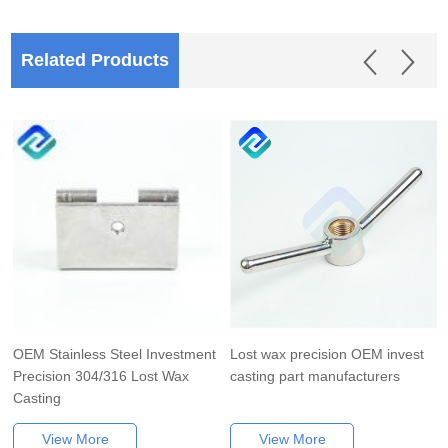
Related Products
OEM Stainless Steel Investment
Lost wax precision OEM invest
Precision 304/316 Lost Wax
casting part manufacturers
Casting
View More
View More