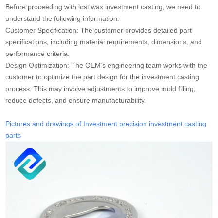
Before proceeding with lost wax investment casting, we need to
understand the following information:
Customer Specification: The customer provides detailed part
specifications, including material requirements, dimensions, and
performance criteria.
Design Optimization: The OEM’s engineering team works with the
customer to optimize the part design for the investment casting
process. This may involve adjustments to improve mold filling,
reduce defects, and ensure manufacturability.
Pictures and drawings of Investment precision investment casting
parts