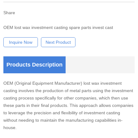
Share
OEM lost wax investment casting spare parts invest cast
Inquire Now
Next Product
Products Description
OEM (Original Equipment Manufacturer) lost wax investment
casting involves the production of metal parts using the investment
casting process specifically for other companies, which then use
these parts in their final products. This approach allows companies
to leverage the precision and flexibility of investment casting
without needing to maintain the manufacturing capabilities in-
house.