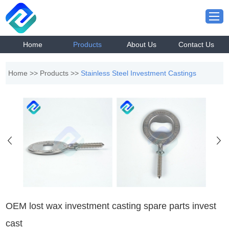
Home
Products
About Us
Contact Us
Home
>>
Products
>>
Stainless Steel Investment Castings
OEM lost wax investment casting spare parts invest
cast