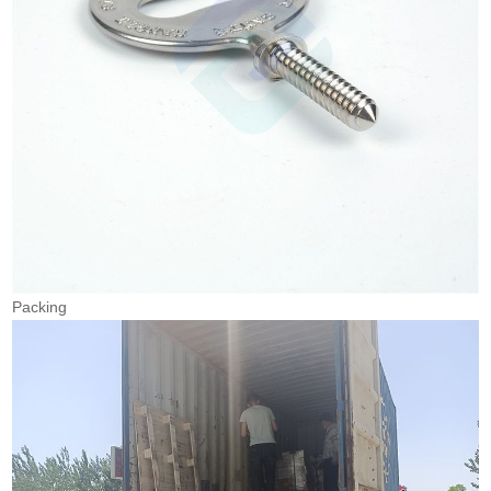
Packing