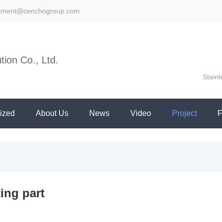
stment@cenchogroup.com
ion Co., Ltd.
Stainl
ized
About Us
News
Video
Project
ing part