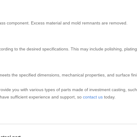
brass component. Excess material and mold remnants are removed.
ding to the desired specifications. This may include polishing, plating,
 meets the specified dimensions, mechanical properties, and surface fin
ovide you with various types of parts made of investment casting, suc
have sufficient experience and support, so
contact us
today.