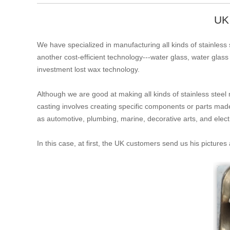
UK
We have specialized in manufacturing all kinds of stainless s
another cost-efficient technology---water glass, water glass
investment lost wax technology.
Although we are good at making all kinds of stainless steel 
casting involves creating specific components or parts mad
as automotive, plumbing, marine, decorative arts, and electri
In this case, at first, the UK customers send us his picture