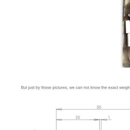
But just by those pictures, we can not know the exact weigh