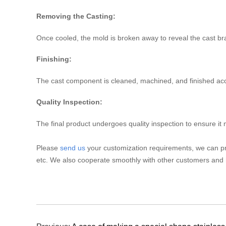
Removing the Casting:
Once cooled, the mold is broken away to reveal the cast 
Finishing:
The cast component is cleaned, machined, and finished accor
Quality Inspection:
The final product undergoes quality inspection to ensure it
Please
send us
your customization requirements, we can pr
etc. We also cooperate smoothly with other customers and 