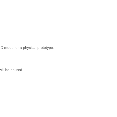
3D model or a physical prototype.
will be poured.