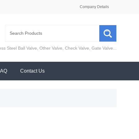
Company Details
ess Steel Ball Valve
,
Other Valve
,
Check Valve
,
Gate Valve
...
FAQ
Contact Us