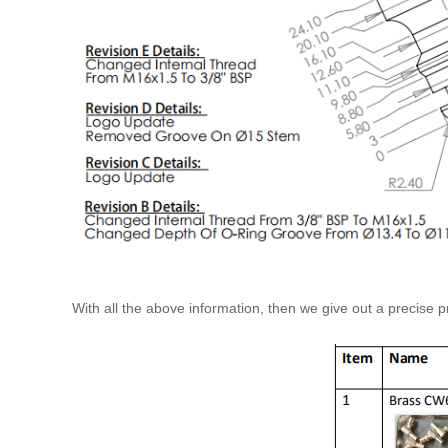
With all the above information, then we give out a precise pr