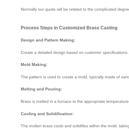
Normally our quote will be related to the complicated degre
Process Steps in Customized Brass Casting
Design and Pattern Making:
Create a detailed design based on customer specifications. 
Mold Making:
The pattern is used to create a mold, typically made of sand
Melting and Pouring:
Brass is melted in a furnace to the appropriate temperature
Cooling and Solidification:
The molten brass cools and solidifies within the mold, takin