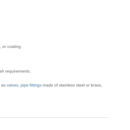
 or coating.
ish requirements.
h as
valves
,
pipe fittings
made of stainless steel or brass,