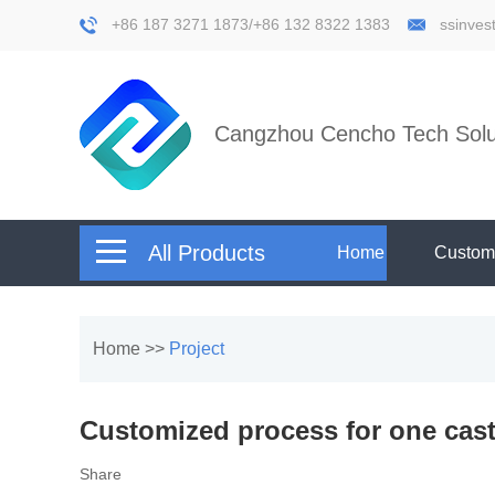
+86 187 3271 1873/+86 132 8322 1383
ssinve
Cangzhou Cencho Tech Solut
All Products
Home
Custom
Home
>>
Project
Customized process for one cast
Share