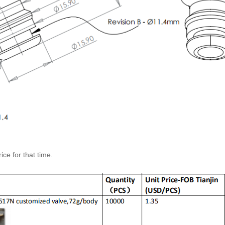
ice for that time.