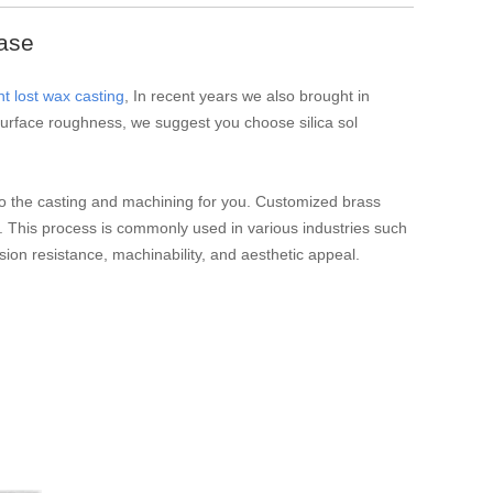
ase
t lost wax casting
, In recent years we also brought in
e surface roughness, we suggest you choose silica sol
n do the casting and machining for you. Customized brass
. This process is commonly used in various industries such
osion resistance, machinability, and aesthetic appeal.