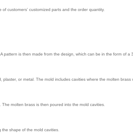
e of customers’ customized parts and the order quantity.
A pattern is then made from the design, which can be in the form of a 
, plaster, or metal. The mold includes cavities where the molten brass 
. The molten brass is then poured into the mold cavities.
g the shape of the mold cavities.