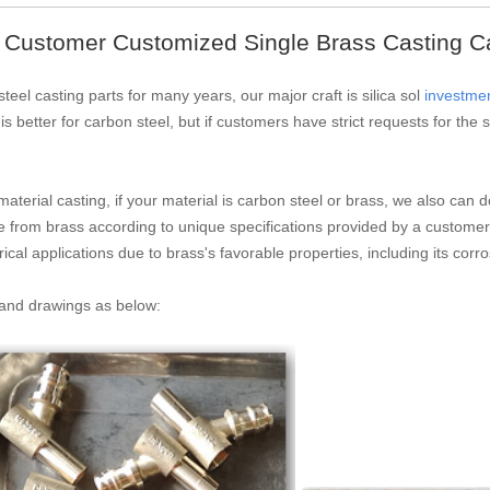
 Customer Customized Single Brass Casting C
teel casting parts for many years, our major craft is silica sol
investmen
 is better for carbon steel, but if customers have strict requests for th
material casting, if your material is carbon steel or brass, we also ca
e from brass according to unique specifications provided by a customer
cal applications due to brass's favorable properties, including its corr
s and drawings as below: