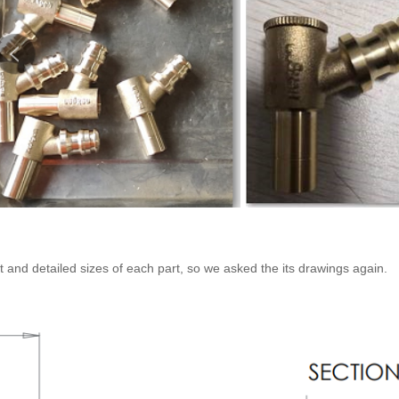
t and detailed sizes of each part, so we asked the its drawings again.