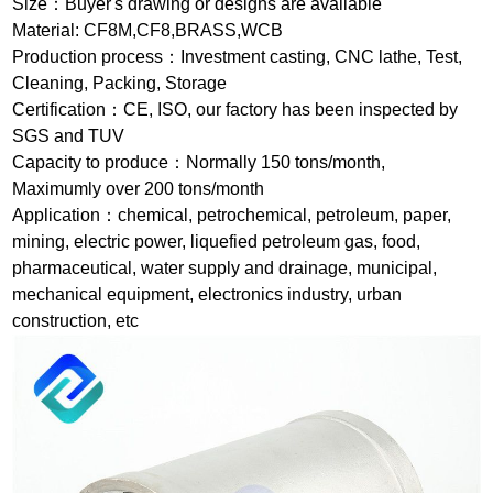
Size：Buyer's drawing or designs are available
Material: CF8M,CF8,BRASS,WCB
Production process：Investment casting, CNC lathe, Test,
Cleaning, Packing, Storage
Certification：CE, ISO, our factory has been inspected by
SGS and TUV
Capacity to produce：Normally 150 tons/month,
Maximumly over 200 tons/month
Application：chemical, petrochemical, petroleum, paper,
mining, electric power, liquefied petroleum gas, food,
pharmaceutical, water supply and drainage, municipal,
mechanical equipment, electronics industry, urban
construction, etc