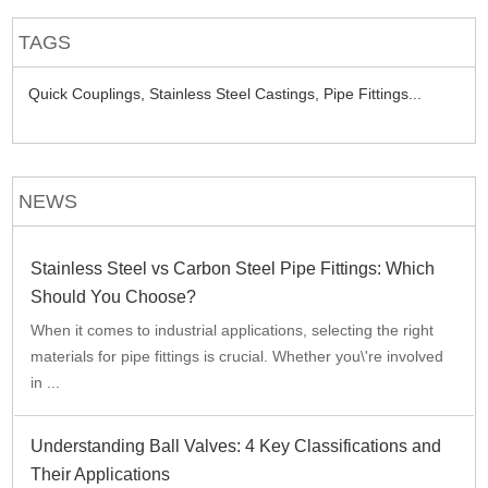
TAGS
Quick Couplings,
Stainless Steel Castings,
Pipe Fittings...
NEWS
Stainless Steel vs Carbon Steel Pipe Fittings: Which
Should You Choose?
When it comes to industrial applications, selecting the right
materials for pipe fittings is crucial. Whether you\'re involved
in ...
Understanding Ball Valves: 4 Key Classifications and
Their Applications