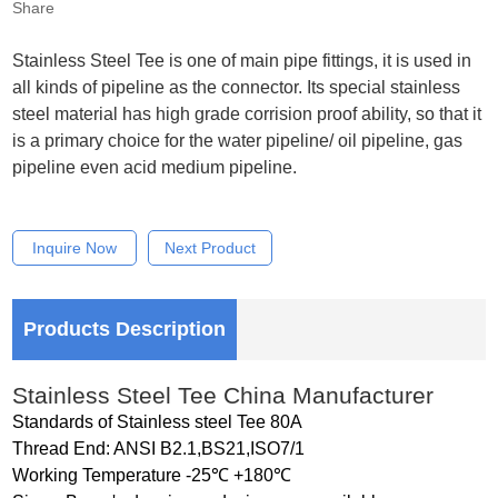
Share
Stainless Steel Tee is one of main pipe fittings, it is used in
all kinds of pipeline as the connector. Its special stainless
steel material has high grade corrision proof ability, so that it
is a primary choice for the water pipeline/ oil pipeline, gas
pipeline even acid medium pipeline.
Inquire Now
Next Product
Products Description
Stainless Steel Tee China Manufacturer
Standards of Stainless steel Tee 80A
Thread End: ANSI B2.1,BS21,ISO7/1
Working Temperature -25℃ +180℃