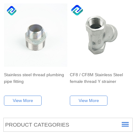
Stainless steel thread plumbing
CF8 / CF8M Stainless Steel
pipe fitting
female thread Y strainer
View More
View More
PRODUCT CATEGORIES