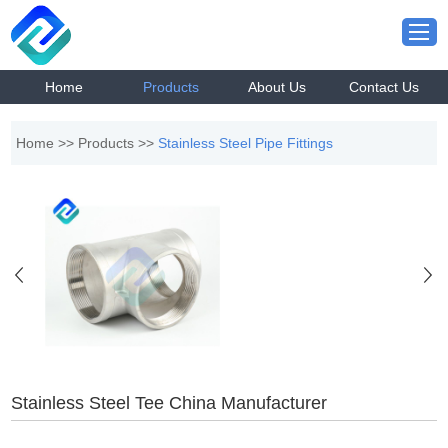
Home
Products
About Us
Contact Us
Home
>>
Products
>>
Stainless Steel Pipe Fittings
Stainless Steel Tee China Manufacturer