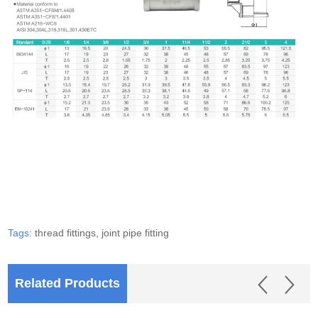
Tags:
thread fittings,
joint pipe fitting
Related Products