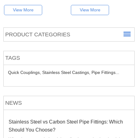
View More
View More
PRODUCT CATEGORIES
TAGS
Quick Couplings,
Stainless Steel Castings,
Pipe Fittings...
NEWS
Stainless Steel vs Carbon Steel Pipe Fittings: Which
Should You Choose?