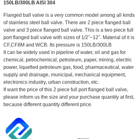
150LB/300LB AISI 304
Flanged ball valve is a very common model among all kinds
of stainless steel ball valve. There are 2 piece flanged ball
valve and 3 piece flanged ball valve. This is a two piece full
port flanged ball valve with sizes of 1/2''~12''. Material of it is
CF,CF8M and WCB. Its pressure is 150LB/300LB
It can be widely used in pipeline of water, oil and gas for
chemical, petrochemical, petroleum, paper, mining, electric
power, liquefied petroleum gas, food, pharmaceutical, water
supply and drainage, municipal, mechanical equipment,
electronics industry, urban construction, etc.
If want the price of this 2 piece full port flanged ball valve,
please inform us the size and your purchase quantity at first,
because different quantity different price.