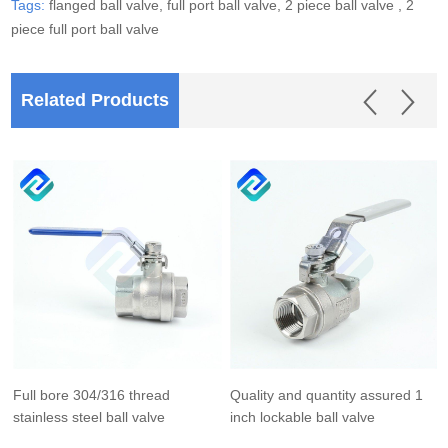
Tags:
flanged ball valve,
full port ball valve,
2 piece ball valve ,
2
piece full port ball valve
Related Products
Full bore 304/316 thread
Quality and quantity assured 1
stainless steel ball valve
inch lockable ball valve