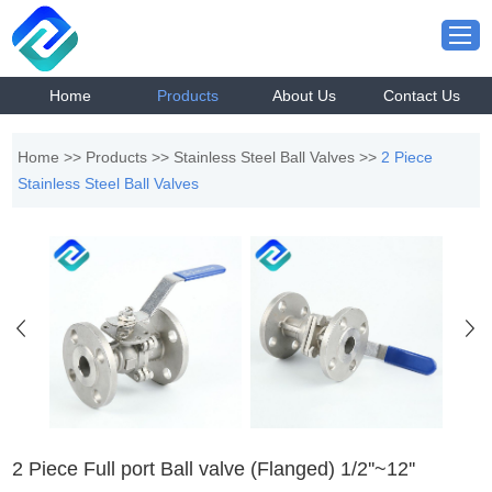
Home
Products
About Us
Contact Us
Home
>>
Products
>>
Stainless Steel Ball Valves
>>
2 Piece
Stainless Steel Ball Valves
2 Piece Full port Ball valve (Flanged) 1/2''~12''