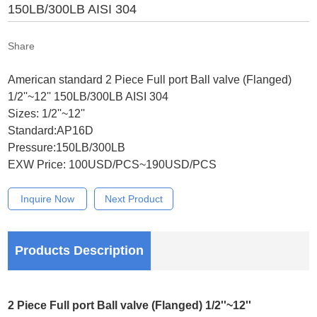
150LB/300LB AISI 304
Share
American standard 2 Piece Full port Ball valve (Flanged)
1/2''~12'' 150LB/300LB AISI 304
Sizes: 1/2''~12''
Standard:AP16D
Pressure:150LB/300LB
EXW Price: 100USD/PCS~190USD/PCS
Inquire Now
Next Product
Products Description
2 Piece Full port Ball valve (Flanged) 1/2''~12''