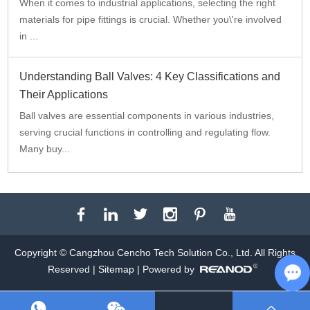
When it comes to industrial applications, selecting the right
materials for pipe fittings is crucial. Whether you\'re involved
in ...
Understanding Ball Valves: 4 Key Classifications and
Their Applications
Ball valves are essential components in various industries,
serving crucial functions in controlling and regulating flow.
Many buy...
Copyright © Cangzhou Cencho Tech Solution Co., Ltd. All Rights
Reserved |
Sitemap
| Powered by
Ch