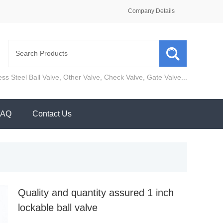
Company Details
ess Steel Ball Valve
,
Other Valve
,
Check Valve
,
Gate Valve
...
FAQ
Contact Us
Quality and quantity assured 1 inch
lockable ball valve