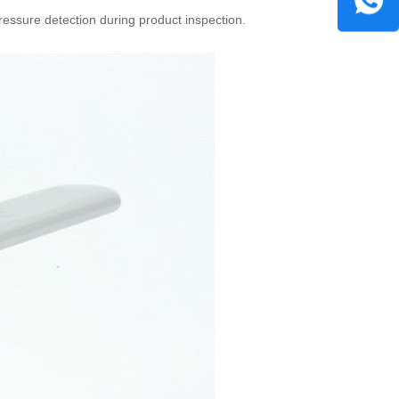
essure detection during product inspection.