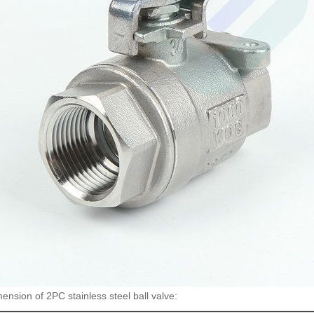
nsion of 2PC stainless steel ball valve: