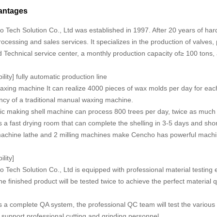
antages
Tech Solution Co., Ltd was established in 1997. After 20 years of har
ocessing and sales services. It specializes in the production of valves, 
 Technical service center, a monthly production capacity of≥ 100 tons,
lity] fully automatic production line
axing machine It can realize 4000 pieces of wax molds per day for eac
ency of a traditional manual waxing machine.
tic making shell machine can process 800 trees per day, twice as much
 fast drying room that can complete the shelling in 3-5 days and short
achine lathe and 2 milling machines make Cencho has powerful machini
ility]
ech Solution Co., Ltd is equipped with professional material testing 
he finished product will be tested twice to achieve the perfect material 
a complete QA system, the professional QC team will test the various 
d support professional cutting and grinding personnel.