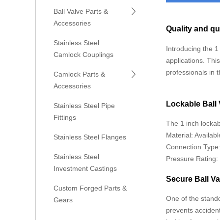
Ball Valve Parts &
Accessories
Quality and qu
Stainless Steel
Introducing the 1
Camlock Couplings
applications. Thi
professionals in 
Camlock Parts &
Accessories
Lockable Ball
Stainless Steel Pipe
Fittings
The 1 inch lockabl
Material: Availabl
Stainless Steel Flanges
Connection Type: 
Stainless Steel
Pressure Rating: 
Investment Castings
Secure Ball V
Custom Forged Parts &
One of the stando
Gears
prevents accident