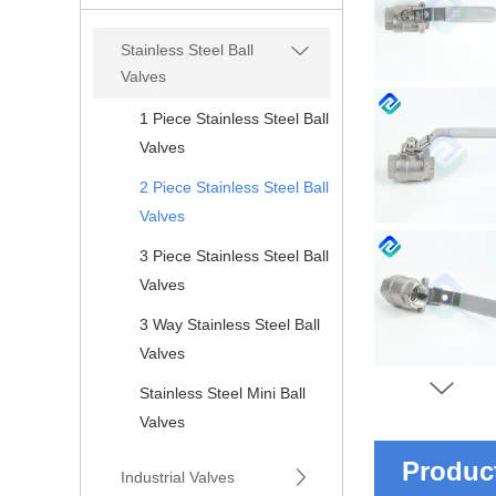
Stainless Steel Ball
Valves
1 Piece Stainless Steel Ball
Valves
2 Piece Stainless Steel Ball
Valves
3 Piece Stainless Steel Ball
Valves
3 Way Stainless Steel Ball
Valves
Stainless Steel Mini Ball
Valves
Product
Industrial Valves