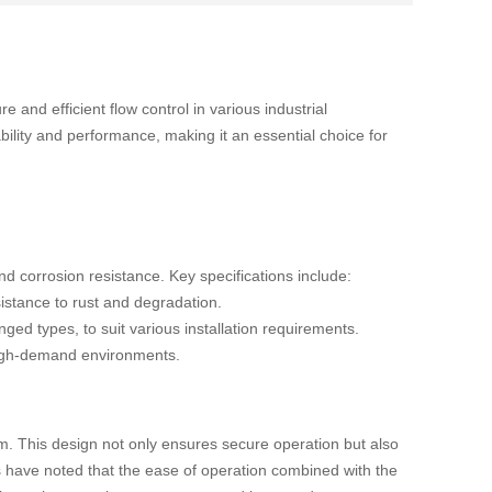
 and efficient flow control in various industrial
bility and performance, making it an essential choice for
and corrosion resistance. Key specifications include:
esistance to rust and degradation.
ged types, to suit various installation requirements.
r high-demand environments.
sm. This design not only ensures secure operation but also
rs have noted that the ease of operation combined with the