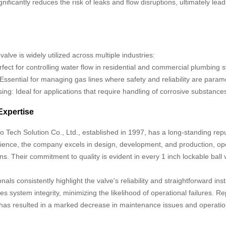
ignificantly reduces the risk of leaks and flow disruptions, ultimately 
valve is widely utilized across multiple industries:
fect for controlling water flow in residential and commercial plumbing 
 Essential for managing gas lines where safety and reliability are param
ng: Ideal for applications that require handling of corrosive substanc
Expertise
ech Solution Co., Ltd., established in 1997, has a long-standing reput
ience, the company excels in design, development, and production, ope
s. Their commitment to quality is evident in every 1 inch lockable ball
.
nals consistently highlight the valve's reliability and straightforward ins
s system integrity, minimizing the likelihood of operational failures. Rep
e has resulted in a marked decrease in maintenance issues and operati