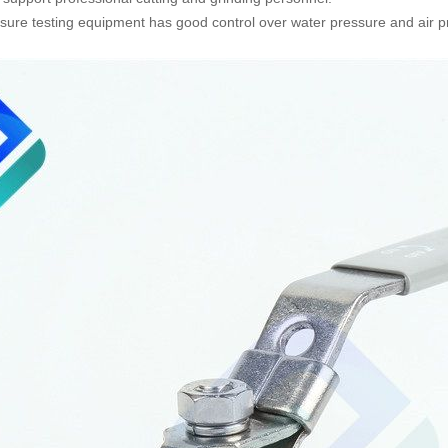
sure testing equipment has good control over water pressure and air pr