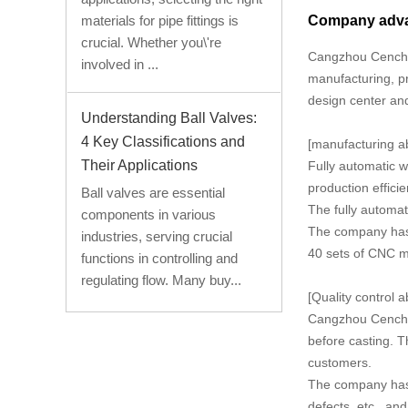
Company adv
materials for pipe fittings is
crucial. Whether you\'re
Cangzhou Cencho 
involved in ...
manufacturing, pr
design center and
Understanding Ball Valves:
4 Key Classifications and
[manufacturing abi
Their Applications
Fully automatic w
production effici
Ball valves are essential
The fully automa
components in various
The company has a
industries, serving crucial
40 sets of CNC m
functions in controlling and
regulating flow. Many buy...
[Quality control ab
Cangzhou Cencho T
before casting. T
customers.
The company has 
defects, etc., an