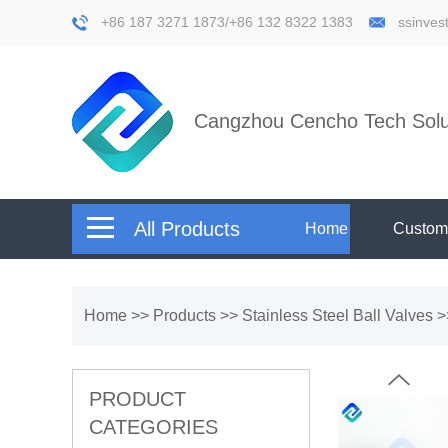
+86 187 3271 1873/+86 132 8322 1383
ssinve
Cangzhou Cencho Tech Solut
All Products
Home
Custom
Home
>>
Products
>>
Stainless Steel Ball Valves
>
PRODUCT
CATEGORIES