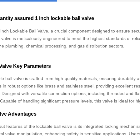
antity assured 1 inch lockable ball valve
 Inch Lockable Ball Valve, a crucial component designed to ensure secure
s valve is meticulously engineered to meet the highest standards of relia
the plumbing, chemical processing, and gas distribution sectors.
 Valve Key Parameters
e ball valve is crafted from high-quality materials, ensuring durability 
e in robust options like brass and stainless steel, providing excellent r
Designed with versatile connection options, including threaded and flan
Capable of handling significant pressure levels, this valve is ideal fo
alve Advantages
ut features of the lockable ball valve is its integrated locking mechani
al valve manipulation, enhancing safety in sensitive applications. Use