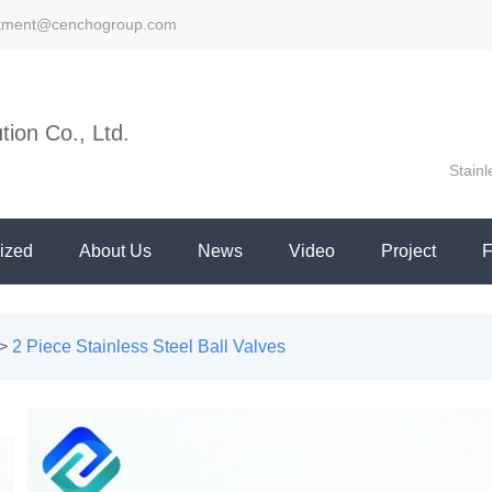
stment@cenchogroup.com
ion Co., Ltd.
Stainl
ized
About Us
News
Video
Project
>
2 Piece Stainless Steel Ball Valves