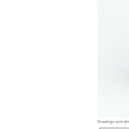
Drawings and dime