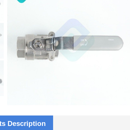
s Description