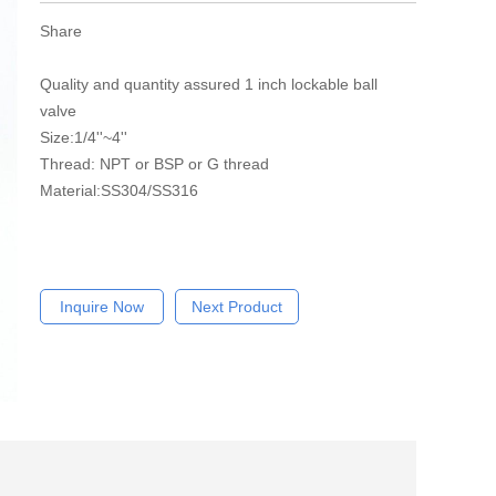
Share
Quality and quantity assured 1 inch lockable ball
valve
Size:1/4''~4''
Thread: NPT or BSP or G thread
Material:SS304/SS316
Inquire Now
Next Product