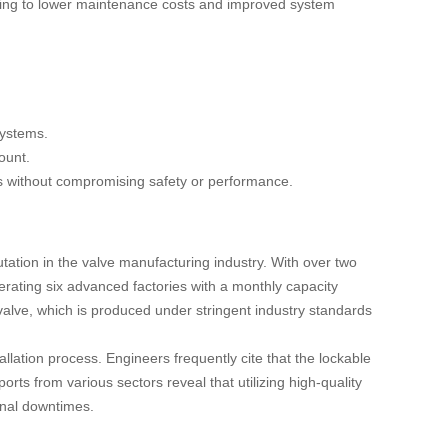
leading to lower maintenance costs and improved system
systems.
ount.
es without compromising safety or performance.
ation in the valve manufacturing industry. With over two
rating six advanced factories with a monthly capacity
 valve, which is produced under stringent industry standards
tallation process. Engineers frequently cite that the lockable
orts from various sectors reveal that utilizing high-quality
onal downtimes.