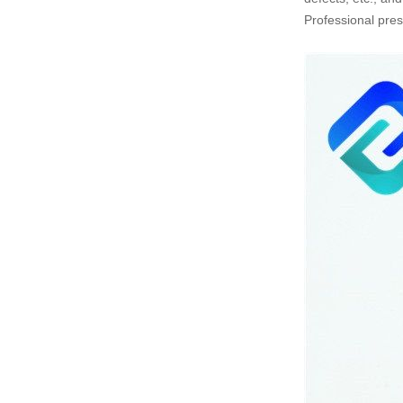
Professional pres