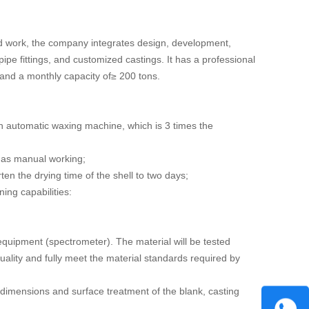
d work, the company integrates design, development,
pipe fittings, and customized castings. It has a professional
 and a monthly capacity of≥ 200 tons.
h automatic waxing machine, which is 3 times the
 as manual working;
en the drying time of the shell to two days;
ng capabilities:
equipment (spectrometer). The material will be tested
quality and fully meet the material standards required by
dimensions and surface treatment of the blank, casting