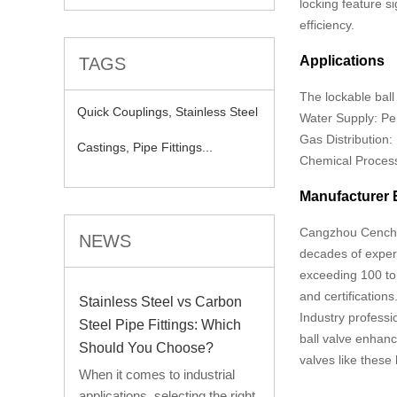
locking feature s
efficiency.
Applications
TAGS
The lockable ball 
Quick Couplings,
Stainless Steel
Water Supply: Per
Gas Distribution:
Castings,
Pipe Fittings...
Chemical Processi
Manufacturer 
Cangzhou Cencho T
NEWS
decades of exper
exceeding 100 ton
and certifications
Stainless Steel vs Carbon
Industry professio
Steel Pipe Fittings: Which
ball valve enhance
Should You Choose?
valves like thes
When it comes to industrial
applications, selecting the right